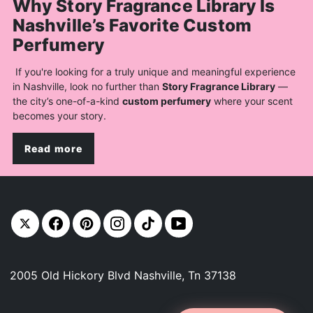
Why Story Fragrance Library Is
Nashville’s Favorite Custom
Perfumery
If you're looking for a truly unique and meaningful experience
in Nashville, look no further than
Story Fragrance Library
—
the city’s one-of-a-kind
custom perfumery
where your scent
becomes your story.
Read more
2005 Old Hickory Blvd Nashville, Tn 37138