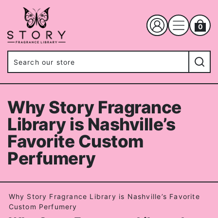
0
Why Story Fragrance
Library is Nashville’s
Favorite Custom
Perfumery
Why Story Fragrance Library is Nashville’s Favorite
Custom Perfumery